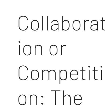
Collabora
ion or
Competiti
on: The