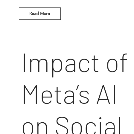
Read More
Impact of
Meta’s AI
on Social