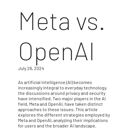
Meta vs.
OpenAI
July 26, 2024
As artificial intelligence (AI) becomes
increasingly integral to everyday technology,
the discussions around privacy and security
have intensified. Two major players in the AI
field, Meta and OpenAI, have taken distinct
approaches to these issues. This article
explores the different strategies employed by
Meta and OpenAI, analyzing their implications
for users and the broader AI landscape.