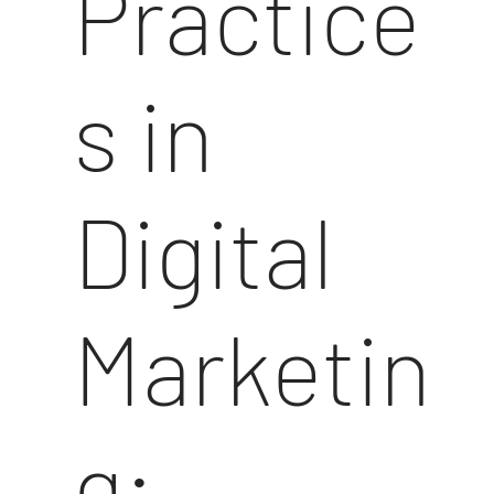
Practice
s in
Digital
Marketin
g: