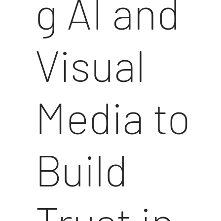
g AI and
Visual
Media to
Build