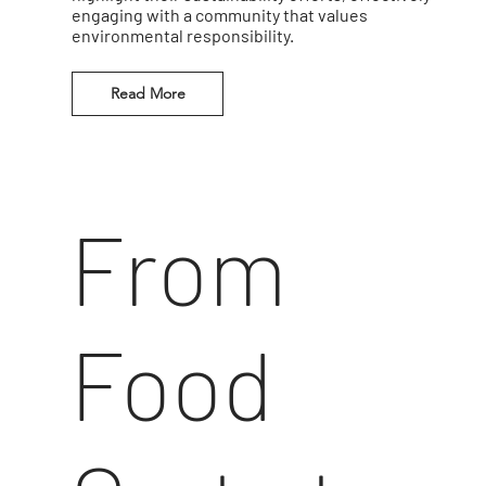
engaging with a community that values
environmental responsibility.
Read More
From
Food