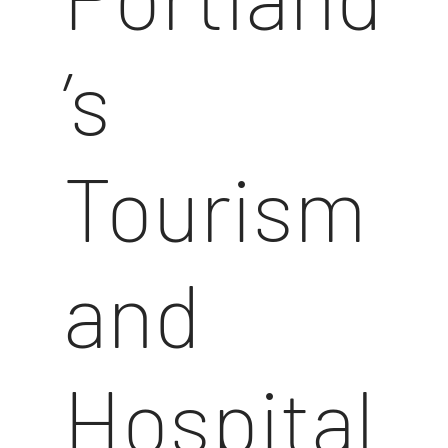
’s
Tourism
and
Hospital