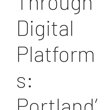
Through
Digital
Platform
s:
Portland’