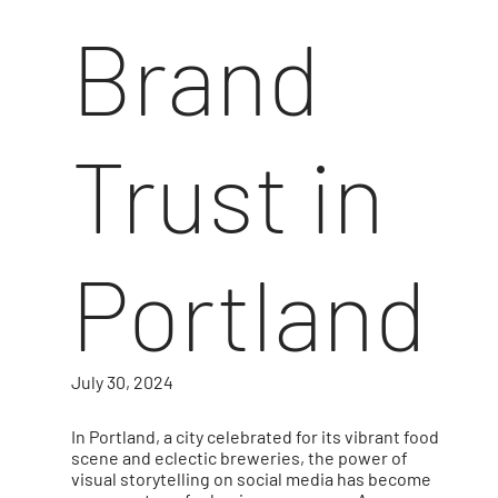
Brand
Trust in
Portland
July 30, 2024
In Portland, a city celebrated for its vibrant food
scene and eclectic breweries, the power of
visual storytelling on social media has become