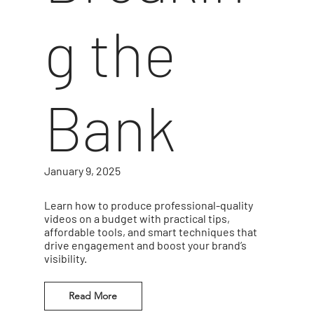
g the
Bank
January 9, 2025
Learn how to produce professional-quality
videos on a budget with practical tips,
affordable tools, and smart techniques that
drive engagement and boost your brand’s
visibility.
Read More