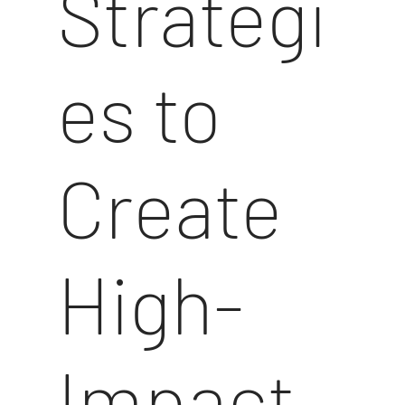
Strategi
es to
Create
High-
Impact