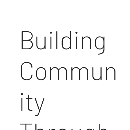
Building
Commun
ity