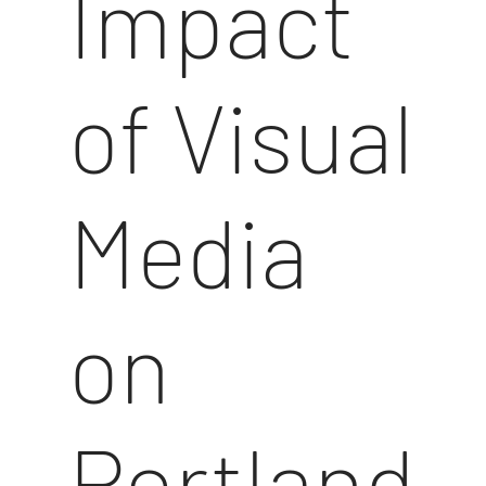
Impact
of Visual
Media
on
Portland