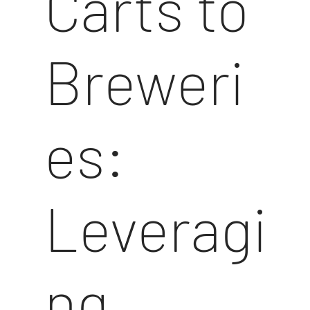
Carts to
Breweri
es:
Leveragi
ng