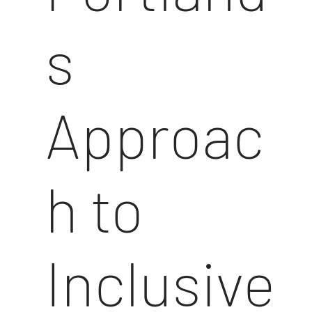
s
Approac
h to
Inclusive