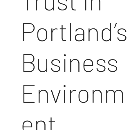
Trust in
Portland’s
Business
Environm
ent