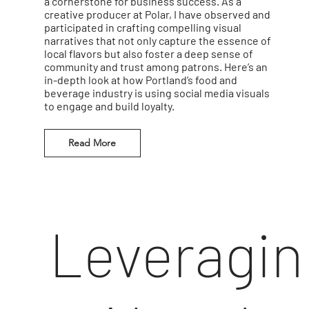
a cornerstone for business success. As a
creative producer at Polar, I have observed and
participated in crafting compelling visual
narratives that not only capture the essence of
local flavors but also foster a deep sense of
community and trust among patrons. Here’s an
in-depth look at how Portland’s food and
beverage industry is using social media visuals
to engage and build loyalty.
Read More
Leveragin