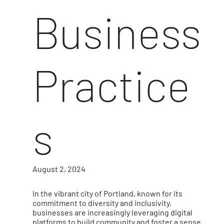
Business
Practice
s
August 2, 2024
In the vibrant city of Portland, known for its
commitment to diversity and inclusivity,
businesses are increasingly leveraging digital
platforms to build community and foster a sense