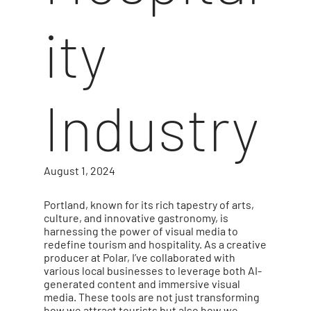
ity
Industry
August 1, 2024
Portland, known for its rich tapestry of arts,
culture, and innovative gastronomy, is
harnessing the power of visual media to
redefine tourism and hospitality. As a creative
producer at Polar, I’ve collaborated with
various local businesses to leverage both AI-
generated content and immersive visual
media. These tools are not just transforming
how we attract tourists but also how we