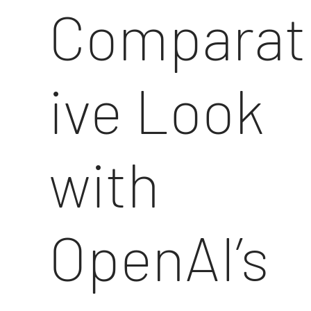
Comparat
ive Look
with
OpenAI’s