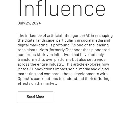
Influence
July 25, 2024
The influence of artificial intelligence (AI) in reshaping
the digital landscape, particularly in social media and
digital marketing, is profound. As one of the leading
tech giants, Meta (formerly Facebook) has pioneered
numerous AI-driven initiatives that have not only
transformed its own platforms but also set trends
across the entire industry. This article explores how
Meta’s AI innovations impact social media and digital
marketing and compares these developments with
OpenAI's contributions to understand their differing
effects on the market.
Read More