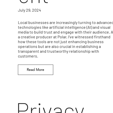
July 29, 2024
Local businesses are increasingly turning to advance
technologies like artificial intelligence (AI) and visual
media to build trust and engage with their audience. 
a creative producer at Polar, I've witnessed firsthand
how these tools are not just enhancing business
operations but are also crucial in establishing a
transparent and trustworthy relationship with
customers.
Read More
Privacy