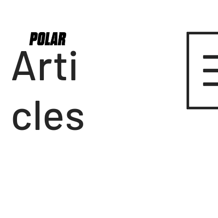
Arti
cles