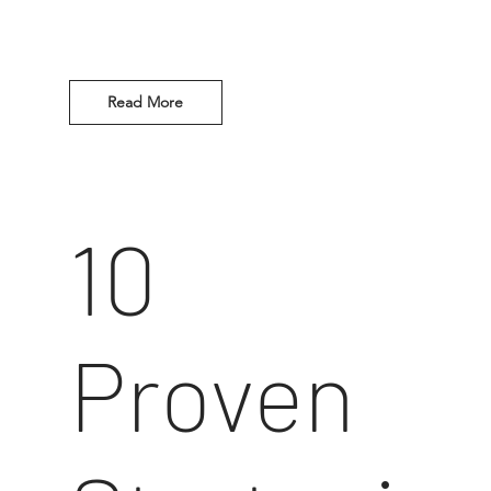
Read More
10
Proven