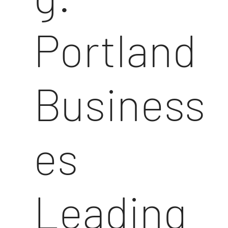
Portland
Business
es
Leading