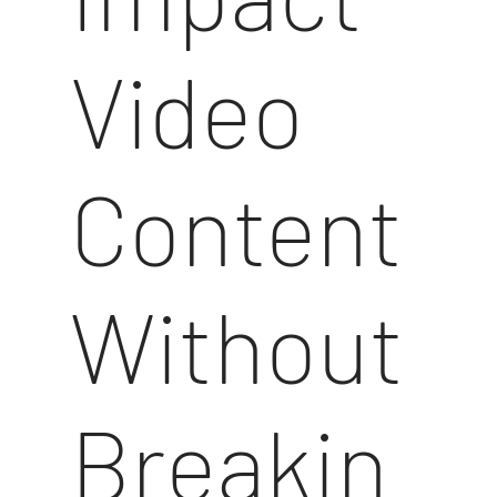
Video
Content
Without
Breakin