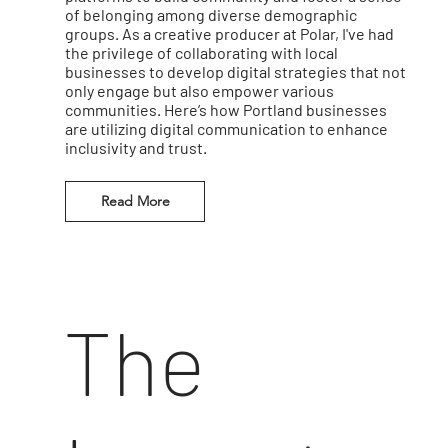
of belonging among diverse demographic
groups. As a creative producer at Polar, I've had
the privilege of collaborating with local
businesses to develop digital strategies that not
only engage but also empower various
communities. Here’s how Portland businesses
are utilizing digital communication to enhance
inclusivity and trust.
Read More
The