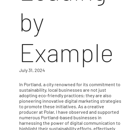
by
Example
July 31, 2024
In Portland, a city renowned for its commitment to
sustainability, local businesses are not just
adopting eco-friendly practices; they are also
pioneering innovative digital marketing strategies
to promote these initiatives. As a creative
producer at Polar, I have observed and supported
numerous Portland-based businesses in
harnessing the power of digital communication to
highlight their sustainability efforts, effectively