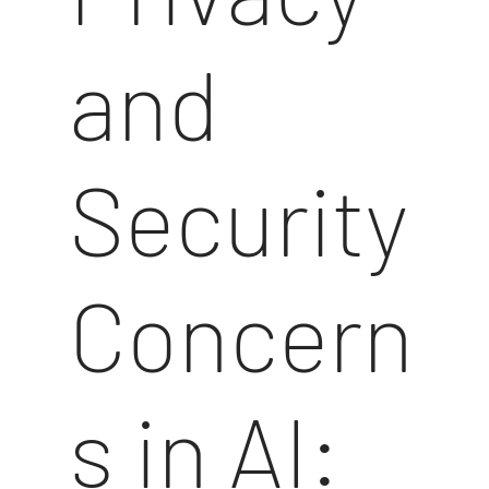
and
Security
Concern
s in AI: