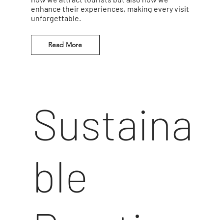
enhance their experiences, making every visit
unforgettable.
Read More
Sustaina
ble