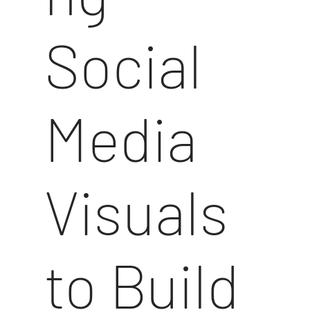
Social
Media
Visuals
to Build