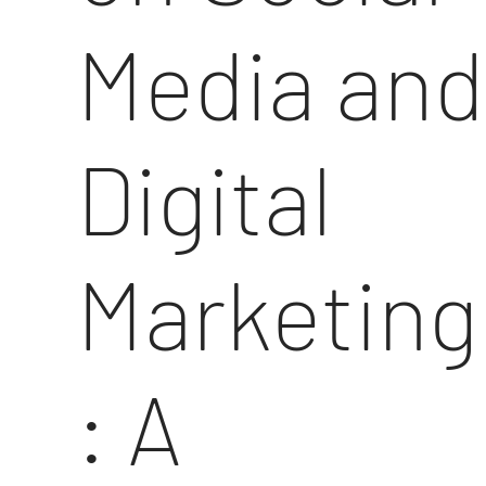
Media and
Digital
Marketing
: A