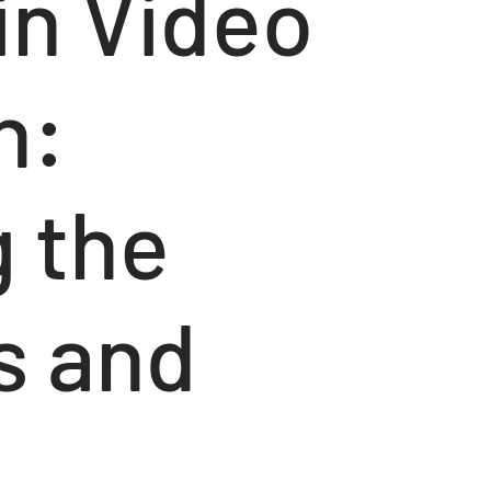
 in Video
n:
g the
s and