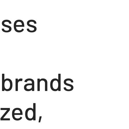
sses
g brands
ized,