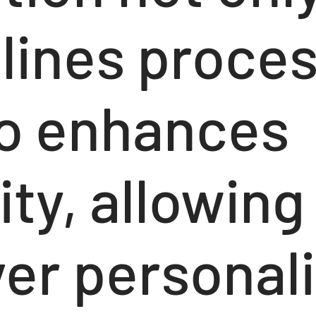
lines proce
so enhances
ity, allowin
ver personal