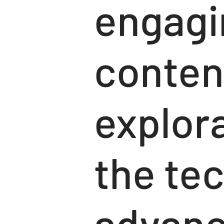
engagi
conten
explora
the te
advanc