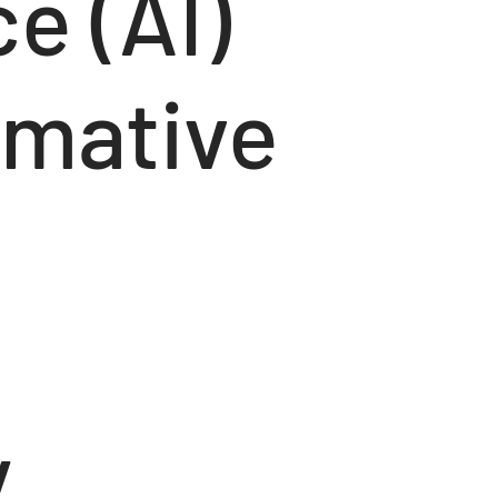
ce (AI)
rmative
y