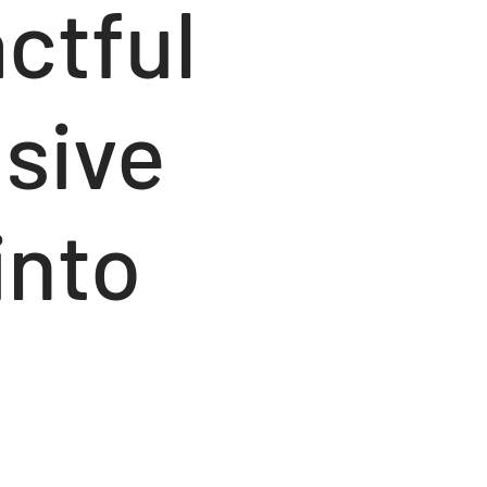
ctful
nsive
into
e