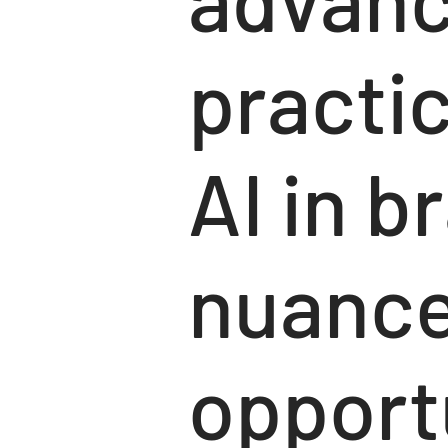
practic
AI in b
nuance
opportu