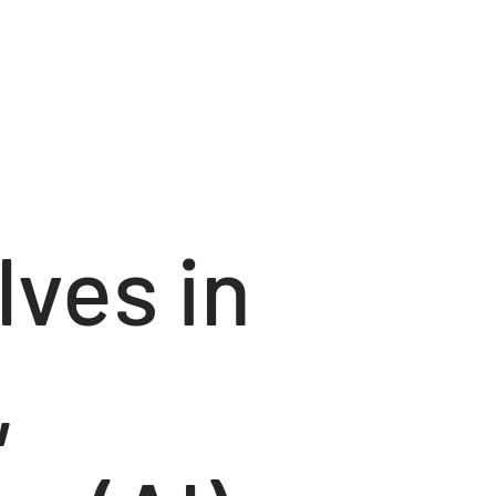
lves in
,