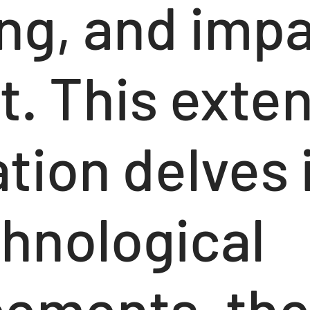
ng, and impa
t. This exte
tion delves 
chnological
ements, th