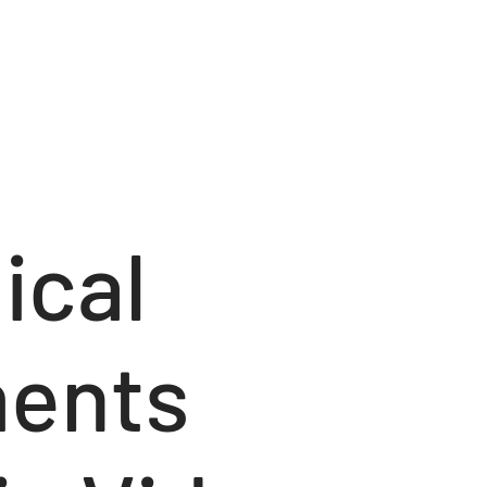
ical
ents