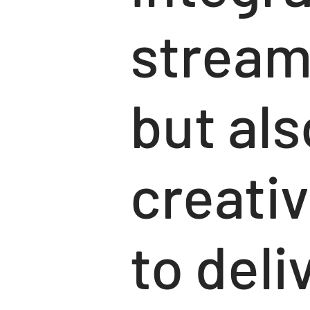
stream
but al
creativ
to deli