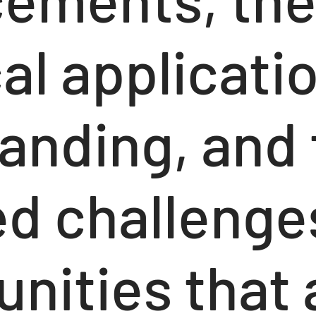
al applicati
randing, and
d challenge
nities that 