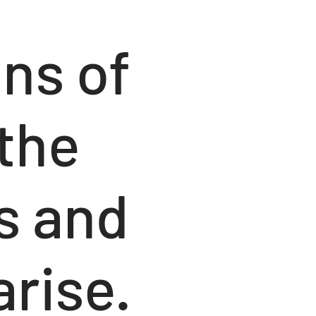
ons of
 the
s and
arise.