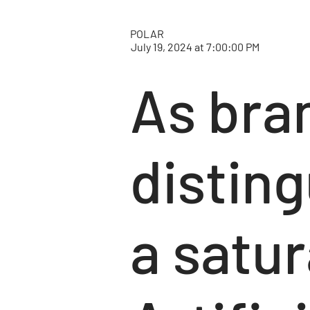
POLAR
July 19, 2024 at 7:00:00 PM
As bran
distin
a satu