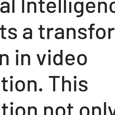
ial Intelligen
ts a transfo
n in video
tion. This
tion not onl