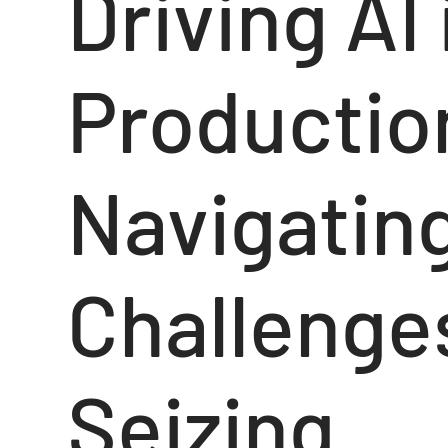
Driving AI
Productio
Navigatin
Challenge
Seizing