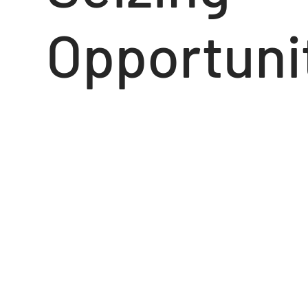
Opportuni