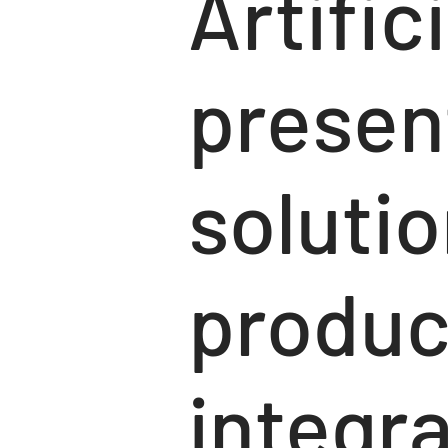
Artific
presen
solutio
produc
integra