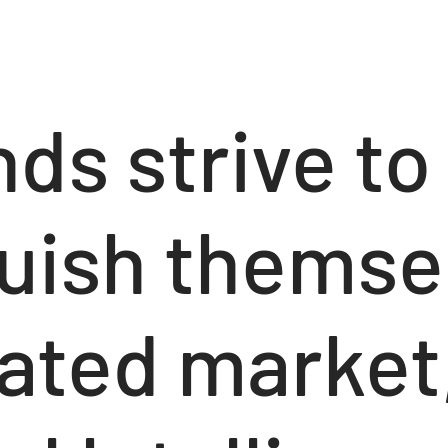
ds strive to
guish themse
rated market