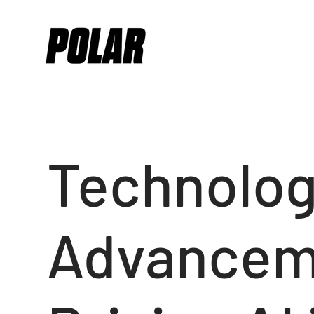
Technolog
Advancem