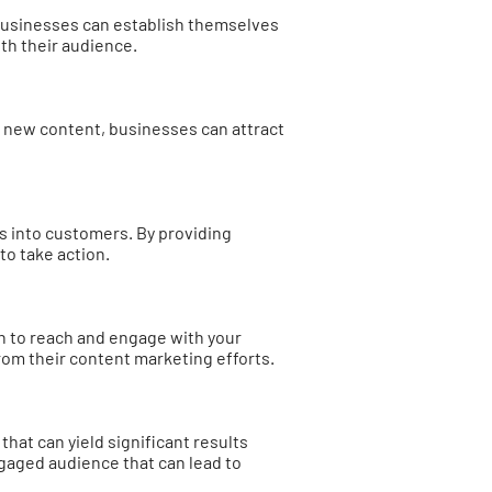
 businesses can establish themselves
ith their audience.
g new content, businesses can attract
s into customers. By providing
to take action.
ch to reach and engage with your
rom their content marketing efforts.
that can yield significant results
ngaged audience that can lead to