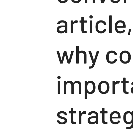
article
why co
import
strateg