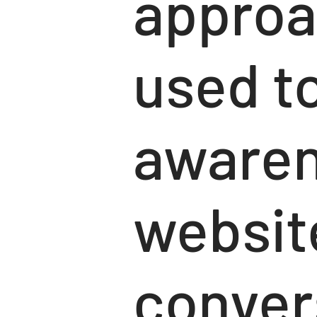
approa
used to
awaren
website
convers