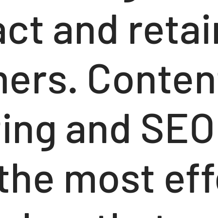
act and retai
ers. Conten
ing and SEO
 the most eff