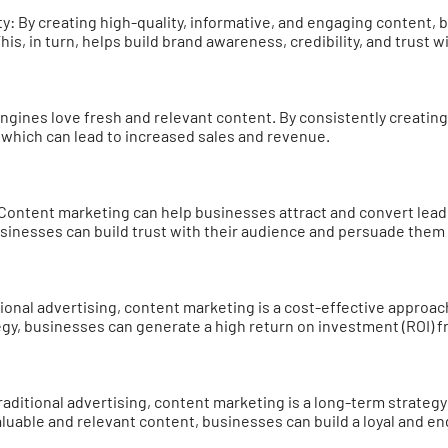
ty: By creating high-quality, informative, and engaging content,
This, in turn, helps build brand awareness, credibility, and trust w
engines love fresh and relevant content. By consistently creatin
, which can lead to increased sales and revenue.
Content marketing can help businesses attract and convert lead
usinesses can build trust with their audience and persuade them 
tional advertising, content marketing is a cost-effective approa
egy, businesses can generate a high return on investment (ROI) f
aditional advertising, content marketing is a long-term strategy 
aluable and relevant content, businesses can build a loyal and e