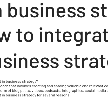
n business s
w to integra
usiness stra
t in business strategy?
oach that involves creating and sharing valuable and relevant co
form of blog posts, videos, podcasts, infographics, social media
 in business strategy for several reasons: