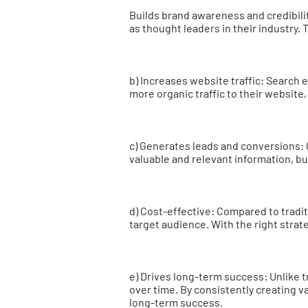
Builds brand awareness and credibili
as thought leaders in their industry. 
b) Increases website traffic: Search 
more organic traffic to their website
c) Generates leads and conversions: 
valuable and relevant information, b
d) Cost-effective: Compared to tradi
target audience. With the right strat
e) Drives long-term success: Unlike tr
over time. By consistently creating v
long-term success.