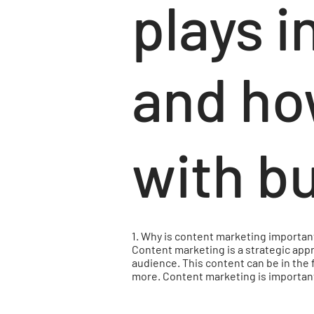
plays i
and ho
with b
1. Why is content marketing importan
Content marketing is a strategic appr
audience. This content can be in the 
more. Content marketing is important