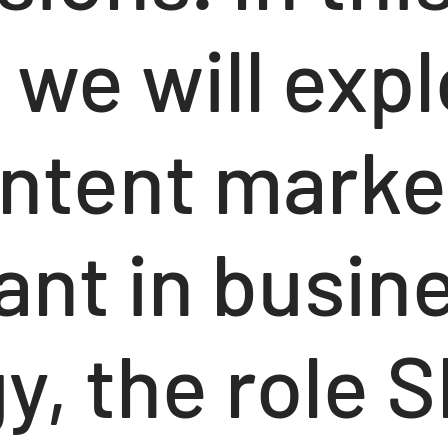
, we will exp
ntent market
ant in busin
y, the role 