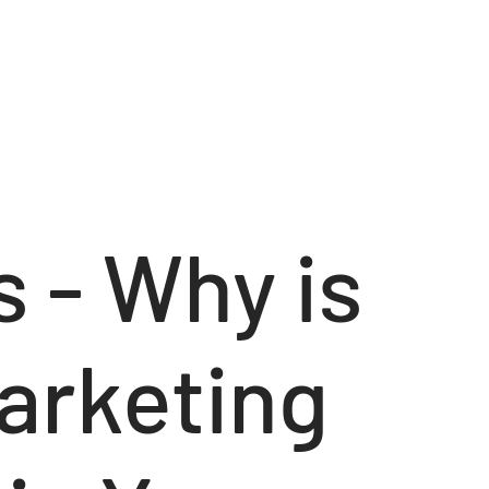
 - Why is
arketing