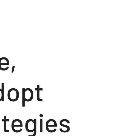
e,
dopt
tegies