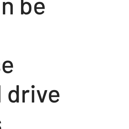
an be
se
 drive
s