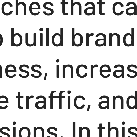
ches that c
 build brand
ess, increa
 traffic, and
ions. In thi