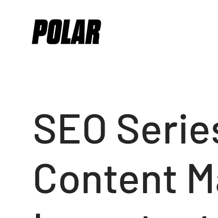
SEO Series
Content M