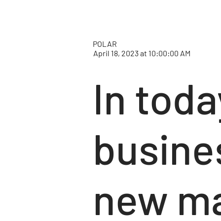
POLAR
April 18, 2023 at 10:00:00 AM
In toda
busine
new ma