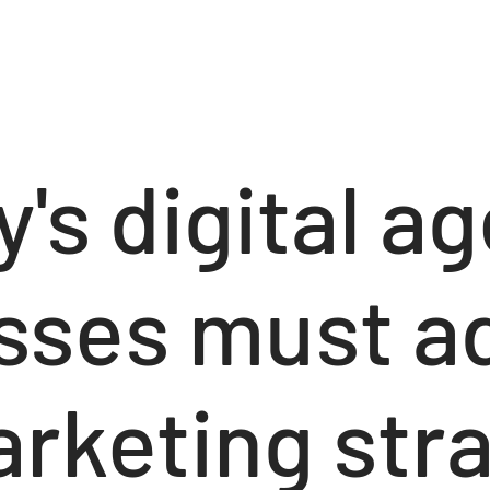
y's digital ag
sses must a
rketing stra