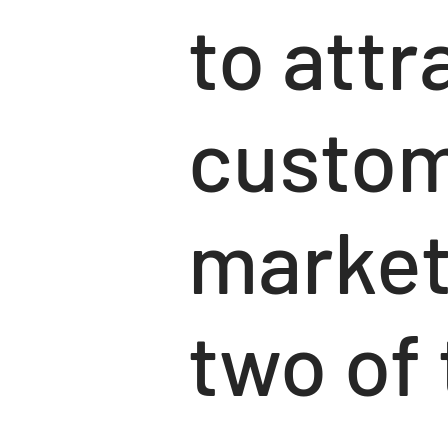
to attr
custom
market
two of