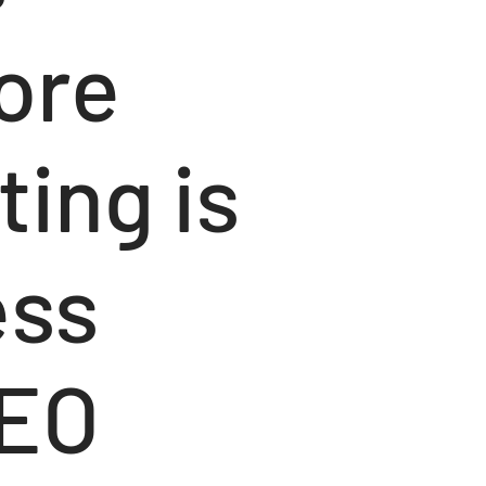
lore
ing is
ess
SEO