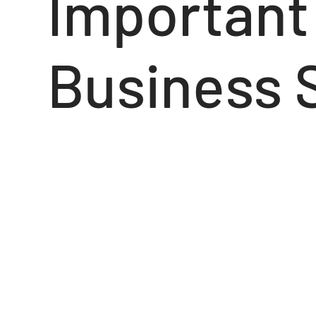
Important 
Business 