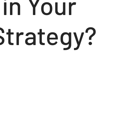
in Your
Strategy?