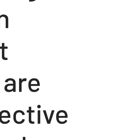
n
t
 are
ective