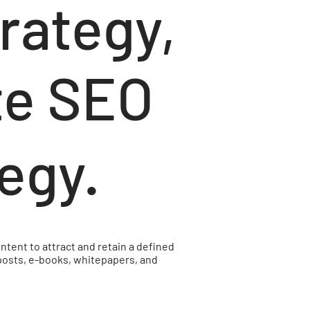
trategy,
te SEO
tegy.
ntent to attract and retain a defined
 posts, e-books, whitepapers, and