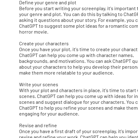
Define your genre and plot
Before you start writing your screenplay, it's important 
your genre and plot. You can do this by talking to Chat
asking it questions about your story. For example, you 
ChatGPT to suggest some plot ideas for a romantic com
horror movie.
Create your characters
Once you have your plot, it's time to create your charact
ChatGPT can help you come up with character names,
backgrounds, and motivations. You can ask ChatGPT q
about your characters to help you develop their persona
make them more relatable to your audience.
Write your scenes
With your plot and characters in place, it's time to start
scenes. ChatGPT can help you come up with ideas for in
scenes and suggest dialogue for your characters. You c
ChatGPT to help you refine your scenes and make the
engaging for your audience.
Revise and refine
Once you have a first draft of your screenplay, it's impor
revise and refine your work. ChatGPT can help you ident