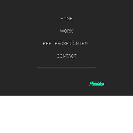
DETROIT l PORTLAND l OSLO l GOTHENBURG
HOME
WORK
REPURPOSE CONTENT
CONTACT
© 2024 by Polar Pictures LLC
Creative
Web Development & Design by
Polar