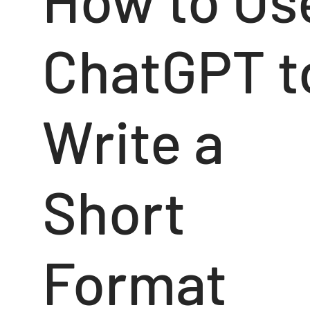
ChatGPT t
Write a
Short
Format