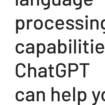
processin
capabilitie
ChatGPT
can help y