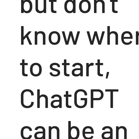
but don't
know whe
to start,
ChatGPT
can be an