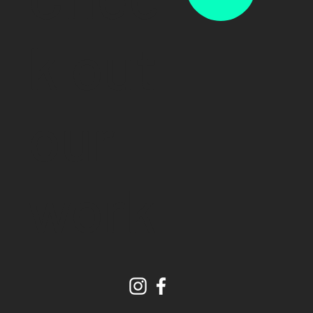
k out
our
work