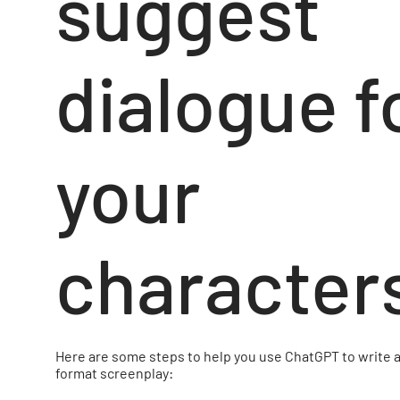
suggest
dialogue f
your
character
Here are some steps to help you use ChatGPT to write a
format screenplay: