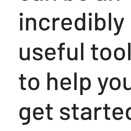
incredibly
useful too
to help yo
get starte