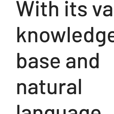
With its va
knowledg
base and
natural
language