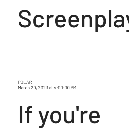
Screenpla
POLAR
March 20, 2023 at 4:00:00 PM
If you're