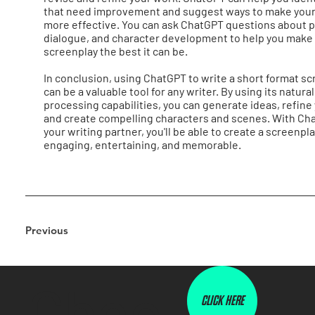
that need improvement and suggest ways to make your
more effective. You can ask ChatGPT questions about p
dialogue, and character development to help you make
screenplay the best it can be.
In conclusion, using ChatGPT to write a short format s
can be a valuable tool for any writer. By using its natur
processing capabilities, you can generate ideas, refine 
and create compelling characters and scenes. With Ch
your writing partner, you'll be able to create a screenpla
engaging, entertaining, and memorable.
Previous
Chec
CLICK HERE