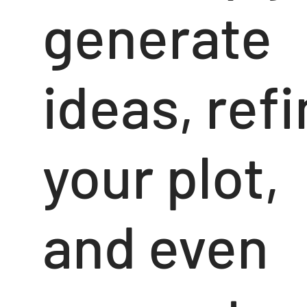
generate
ideas, ref
your plot,
and even