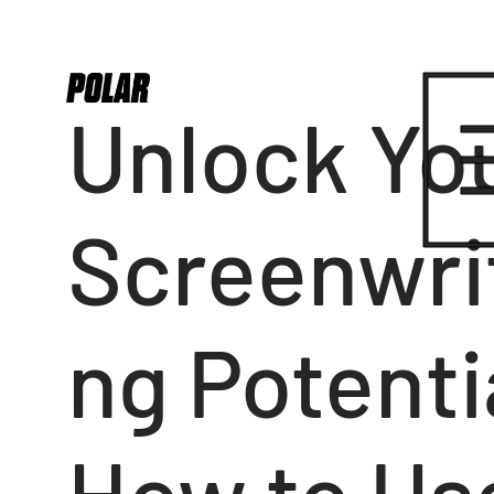
Unlock Yo
Screenwri
ng Potenti
How to Us