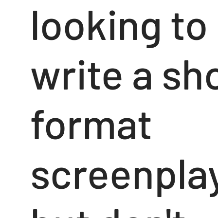
looking to
write a sh
format
screenpla