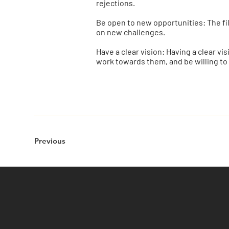
rejections.
Be open to new opportunities: The fil
on new challenges.
Have a clear vision: Having a clear vi
work towards them, and be willing to
Previous