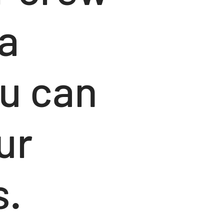
a
u can
ur
s.