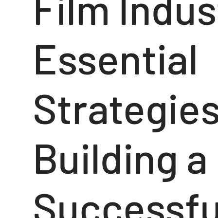
Film Indus
Essential
Strategies
Building a
Successfu