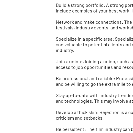
Build a strong portfolio: A strong por
Include examples of your best work, i
Network and make connections: The fi
festivals, industry events, and works
Specialize in a specific area: Special
and valuable to potential clients and
industry.
Join a union: Joining a union, such a
access to job opportunities and reso
Be professional and reliable: Profess
and be willing to go the extra mile to
Stay up-to-date with industry trends: 
and technologies. This may involve a
Develop a thick skin: Rejection is a co
criticism and setbacks.
Be persistent: The film industry can b