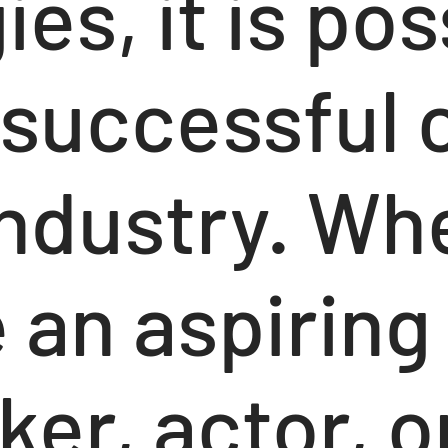
ies, it is pos
 successful 
industry. Wh
 an aspiring
er, actor, o