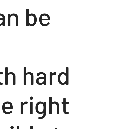
an be
th hard
e right