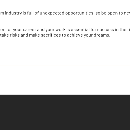
m industry is full of unexpected opportunities, so be open to ne
sion for your career and your work is essential for success in the 
 take risks and make sacrifices to achieve your dreams.