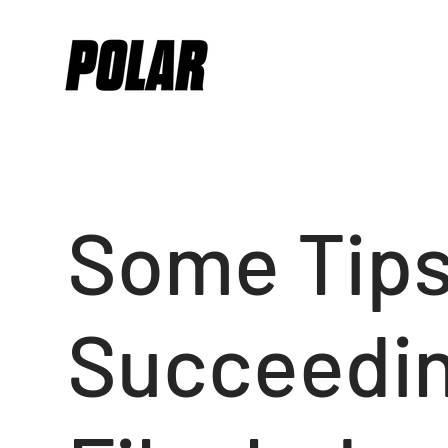
Some Tips
Succeedin