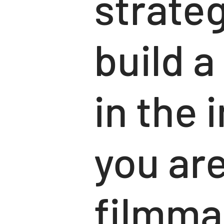
strateg
build a
in the 
you are
filmmak