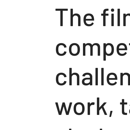
The fil
compet
challen
work, t