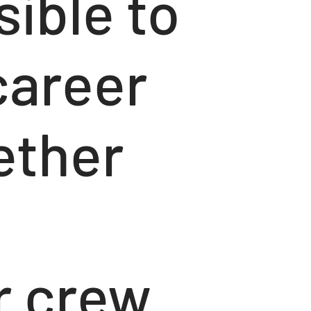
sible to
career
ether
r crew