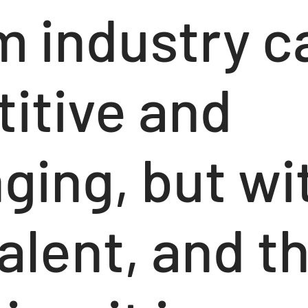
m industry c
itive and
ging, but wi
alent, and th