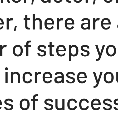
, there are 
 of steps yo
 increase yo
s of succes