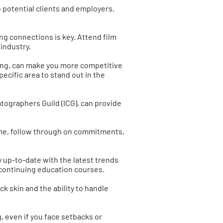
o potential clients and employers.
ng connections is key. Attend film
industry.
ecting, can make you more competitive
ecific area to stand out in the
atographers Guild (ICG), can provide
 time, follow through on commitments,
ay up-to-date with the latest trends
 continuing education courses.
ck skin and the ability to handle
g, even if you face setbacks or