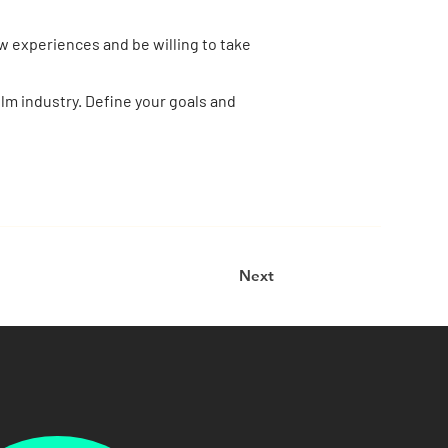
w experiences and be willing to take
film industry. Define your goals and
Next