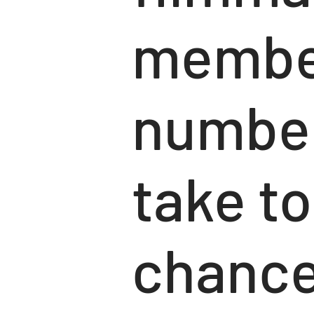
member
number
take to
chance