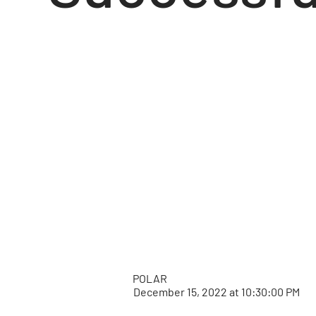
POLAR
December 15, 2022 at 10:30:00 PM