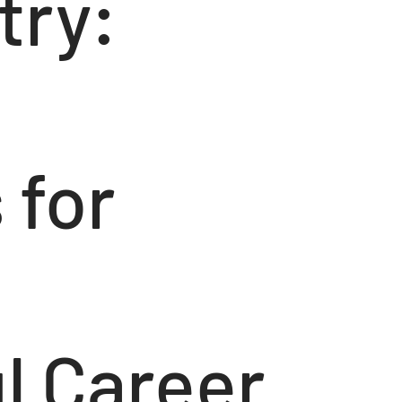
try:
 for
l Career