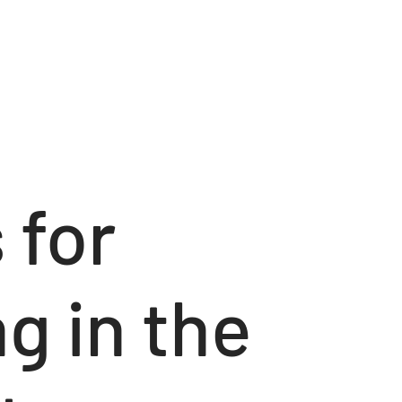
 for
g in the