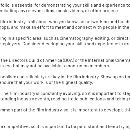
tfolio is essential for demonstrating your skills and experience t
ncluding any relevant films, music videos, or other projects.
lm industry is all about who you know, so networking and buildi
hops, and make an effort to meet and connect with people in the 
izing in a specific area, such as cinematography, editing, or dir
 employers. Consider developing your skills and experience in a sp
s the Directors Guild of America (DGA) or the International Cinem
urces that may not be available to non-union members.
ionalism and reliability are key in the film industry. Show up on
 ensure that your work is of the highest quality.
The film industry is constantly evolving, so it is important to st
ttending industry events, reading trade publications, and taking
mmon part of the film industry, so it is important to develop a thi
e competitive, so it is important to be persistent and keep tryin