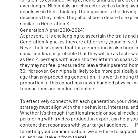
even longer. Millennials are characterized as being awa
impulsive in their thinking. Their passion is the driving
decisions they make. They also share a desire to expr
similar to Generation X.
Generation Alpha (2010-2024)
At present, it is challenging to ascertain the traits and
Generation Alpha, as they are either very young or yet 
Nevertheless, given that this generation is also born 
social media, it is probable that they will be as tech-s
as Gen Z, perhaps with even shorter attention spans. Sim
they may not feel pressured to leave their parents' ho
30. Moreover, Gen Alpha is likely to be more politically 
age than any preceding generation. It is worth noting t
proportion of this cohort has never handled physical mo
transactions are conducted online.
To effectively connect with each generation, your vid
strategy must align with their behaviors, interests, an
Whether it's through traditional media or social media 
partnering with a video production expert can help you
content that resonates with your target audience. If
targeting your communication, we are here to support 
us, and we'll take it from there!