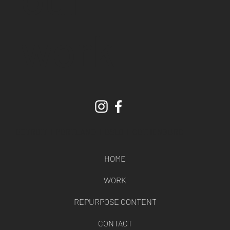
work
DETROIT l PORTLAND l OSLO l GOTHENBURG
HOME
WORK
REPURPOSE CONTENT
CONTACT