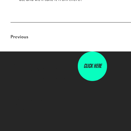
Previous
Chec
CLICK HERE
k out
our