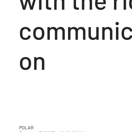
communic
on
POLAR