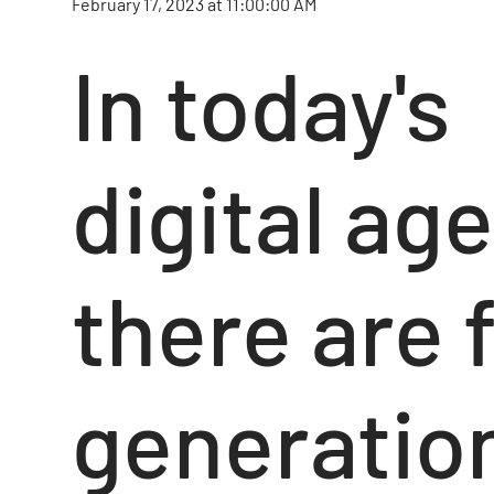
February 17, 2023 at 11:00:00 AM
In today's
digital age
there are 
generatio