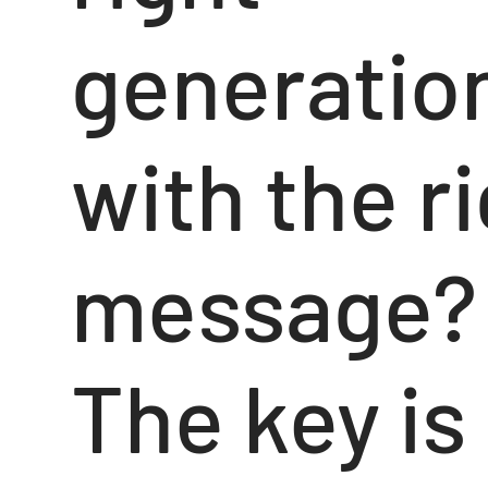
generatio
with the r
message?
The key is