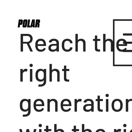
Reach the
right
generatio
with the r