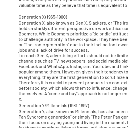
valuable time as they believe that time is equivalent
Generation X (1965-1980)
Generation X, also known as Gen X, Slackers, or "The ir
holds a starkly different perspective on work ethics c
Boomers. While Boomers prioritize a "do or die" attitude
to challenge authority in the workplace. They have been
or "The ironic generation" due to their inclination towa
jobs and a lack of drive for success.
To reach Gen X, advertising efforts should not be limite
channels such as TV, newspapers, and social media pla
Facebook and WhatsApp. Instagram, YouTube, and Link
popular among them. However, given their tendency t
everything, they are the first generation to scrutinize 
Therefore, it is crucial to present products in a contex
better society, which allows them to influence, change
themselves. A "come and buy" approach is no longer e
X.
Generation Y/Millennials (1981-1997)
Generation Y, also known as Millennials, has also been 
Pan Syndrome generation" or simply "The Peter Pan gen
their focus on staying young and living in the moment.
for them to continue living at home until they are over 2