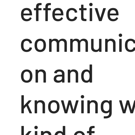
effective
communic
on and
knowing 
kind of