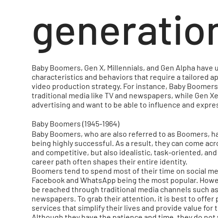
generatio
Baby Boomers, Gen X, Millennials, and Gen Alpha have 
characteristics and behaviors that require a tailored a
video production strategy. For instance, Baby Boomers
traditional media like TV and newspapers, while Gen X
advertising and want to be able to influence and expr
Baby Boomers (1945-1964)
Baby Boomers, who are also referred to as Boomers, ha
being highly successful. As a result, they can come acr
and competitive, but also idealistic, task-oriented, and
career path often shapes their entire identity.
Boomers tend to spend most of their time on social me
Facebook and WhatsApp being the most popular. Howeve
be reached through traditional media channels such a
newspapers. To grab their attention, it is best to offer
services that simplify their lives and provide value for 
Although they have the patience and time, they do not 