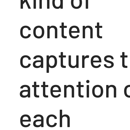
content
captures 
attention 
each