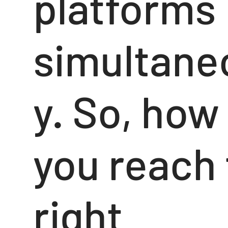
platforms
simultane
y. So, how
you reach
right