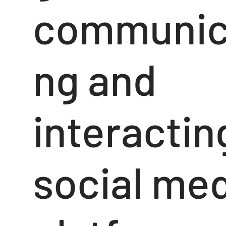
communic
ng and
interactin
social me