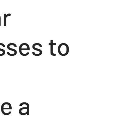
ar
sses to
e a