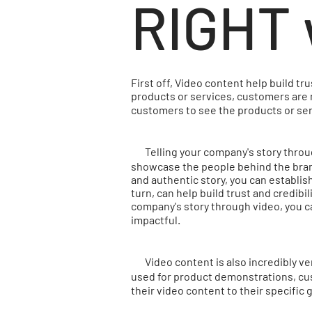
RIGHT 
First off, Video content help build t
products or services, customers are 
customers to see the products or ser
Telling your company's story through
showcase the people behind the brand,
and authentic story, you can establis
turn, can help build trust and credibi
company's story through video, you c
impactful.
Video content is also incredibly ver
used for product demonstrations, cus
their video content to their specif