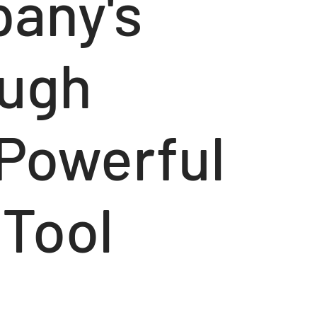
any's
ough
 Powerful
 Tool