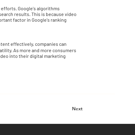
 efforts. Google's algorithms
search results. This is because video
rtant factor in Google's ranking
tent effectively, companies can
satility. As more and more consumers
deo into their digital marketing
Next