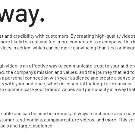
way.
rust and credibility with customers. By creating high-quality vid
more likely to trust and feel more connected to a company. This 
vices in action, which can be more convincing than text or ima
 video is an effective way to communicate trust to your audien
 the company's mission and values, and the journey that led to i
h a personal connection with your audience and create a sense of
lity with your audience, which is essential for long-term success i
an communicate your brand's values and personality in a way tha
satile and can be used in a variety of ways to enhance a company
tomer testimonials, company culture videos, and more. This vers
ic goals and target audience.