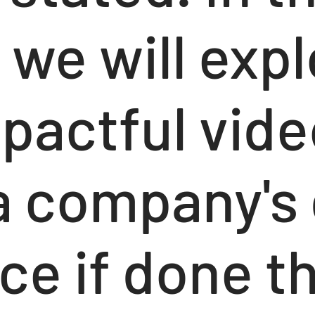
, we will exp
pactful vide
a company's 
ce if done t