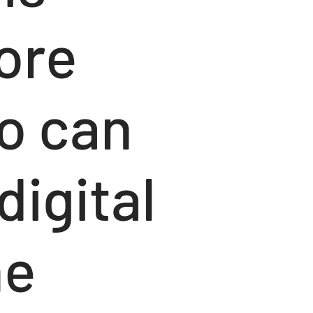
lore
o can
digital
he