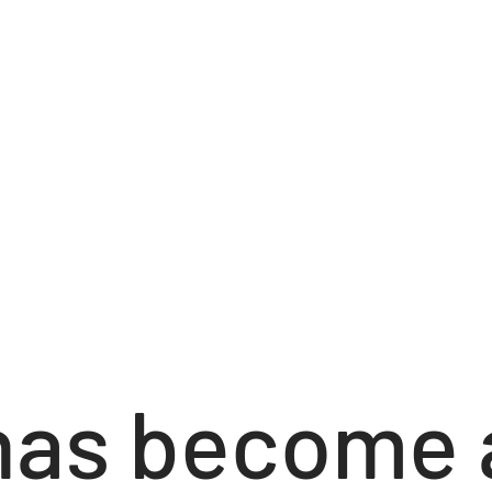
has become 