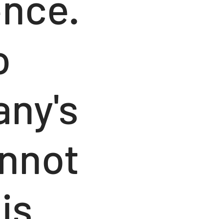
ence.
o
any's
annot
is