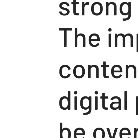
strong
The im
conten
digita
be over