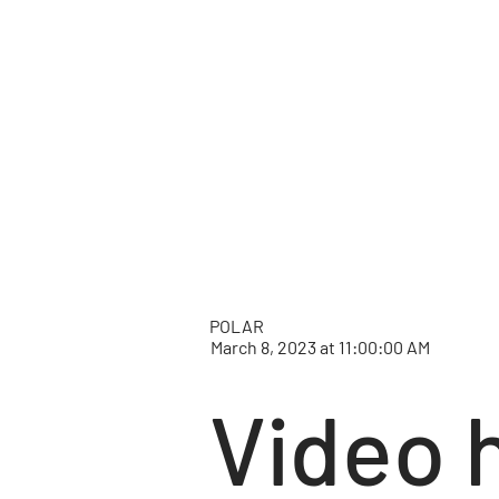
POLAR
March 8, 2023 at 11:00:00 AM
Video 