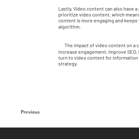
Lastly, Video content can also have a
prioritize video content, which means
content is more engaging and keeps vi
algorithm.
The impact of video content on a co
increase engagement, improve SEO, bo
turn to video content for information
strategy.
Previous