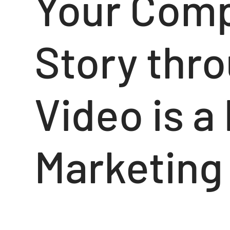
Your Comp
Story thr
Video is a
Marketing