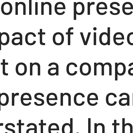
 online pres
pact of vide
t on a comp
l presence c
stated. In th