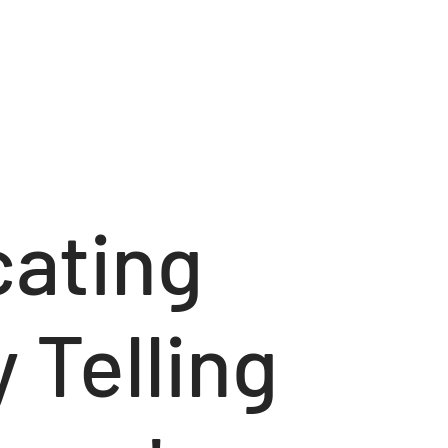
ating
 Telling