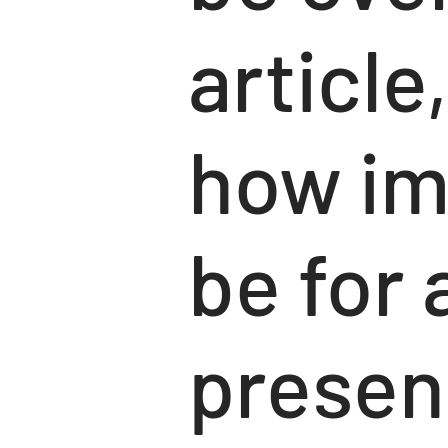
article
how im
be for 
presen