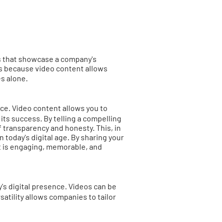
eos that showcase a company's
is because video content allows
ges alone.
ce. Video content allows you to
ts success. By telling a compelling
 transparency and honesty. This, in
n today's digital age. By sharing your
t is engaging, memorable, and
's digital presence. Videos can be
atility allows companies to tailor