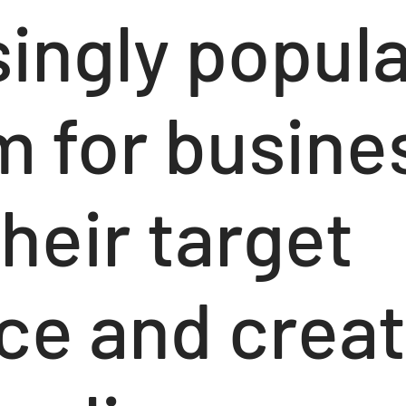
singly popul
 for busine
heir target
ce and creat