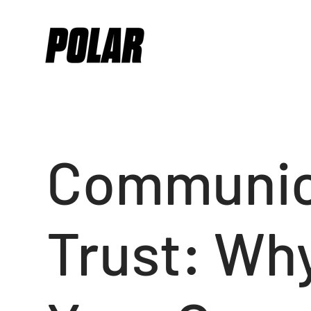
Communic
Trust: Why