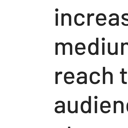
increa
medium
reach t
audien