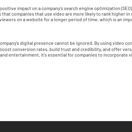
 positive impact on a company's search engine optimization (SEO)
 that companies that use video are more likely to rank higher in 
ewers on a website for a longer period of time, which is an impo
mpany's digital presence cannot be ignored. By using video con
ost conversion rates, build trust and credibility, and offer ver
 and entertainment, it's essential for companies to incorporate vi