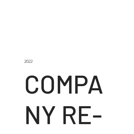
2022
COMPA
NY RE-