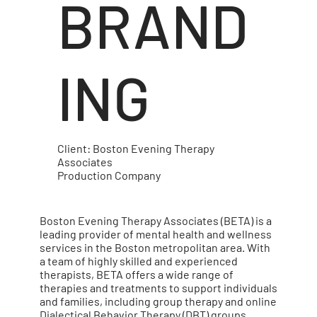
BRAND
ING
Client: Boston Evening Therapy
Associates
Production Company
Boston Evening Therapy Associates (BETA) is a
leading provider of mental health and wellness
services in the Boston metropolitan area. With
a team of highly skilled and experienced
therapists, BETA offers a wide range of
therapies and treatments to support individuals
and families, including group therapy and online
Dialectical Behavior Therapy (DBT) groups.