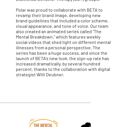
Polar was proud to collaborate with BETA to
revamp their brand image, developing new
brand guidelines that included a color scheme,
visual appearance, and tone of voice. Our team
also created an animated series called "The
Mental Breakdown," which features weekly
social videos that shed light on different mental
illnesses from a personal perspective. The
series has been a huge success, and since the
launch of BETA's new look, the sign-up rate has
increased dramatically, by several hundred
percent, thanks to the collaboration with digital
strategist Willi Deubner.