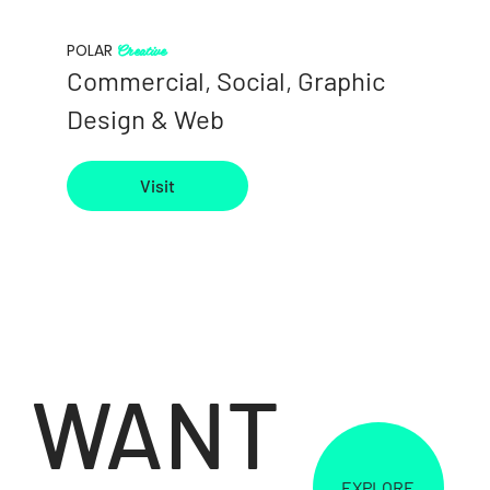
Creative
POLAR
Commercial, Social, Graphic
Design & Web
Visit
WANT
EXPLORE