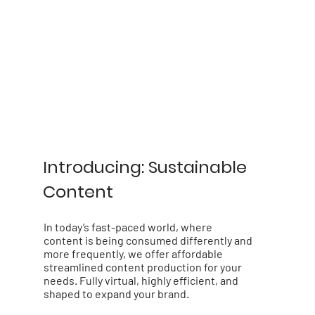
Introducing: Sustainable
Content
In today’s fast-paced world, where
content is being consumed differently and
more frequently, we offer affordable
streamlined content production for your
needs. Fully virtual, highly efficient, and
shaped to expand your brand.