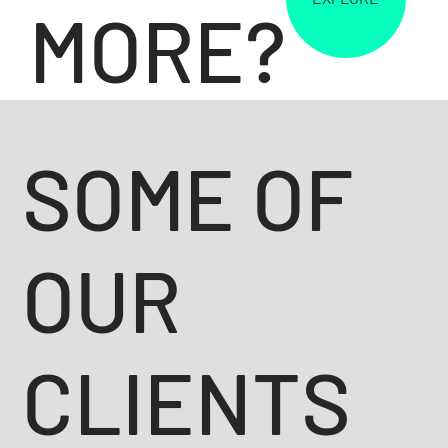
MORE?
SOME OF
OUR
CLIENTS