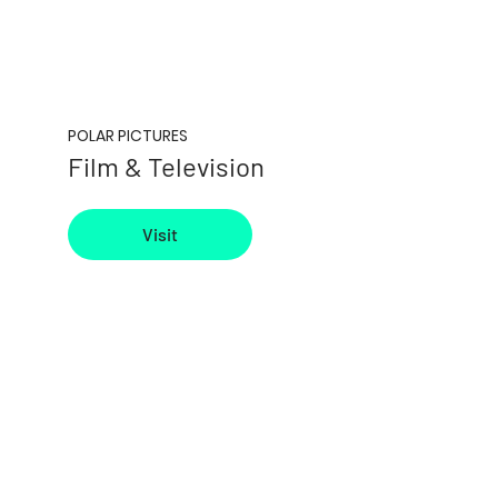
POLAR PICTURES
Film & Television
Visit